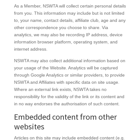
As a Member, NSWTA will collect certain personal details
from you. This information may include but is not limited
to, your name, contact details, affiliate club, age and any
other correspondence you choose to share. Via
analytics, we may also be recording IP address, device
information browser platform, operating system, and
internet address.
NSWTA may also collect additional information based on
your usage of the Website. Analytics will be captured
through Google Analytics or similar providers, to provide
NSWTA and Affiliates with specific data on site usage.
Where an external link exists, NSWTA takes no
responsibility for the validity of the link or its content and
in no way endorses the authorisation of such content.
Embedded content from other
websites
Articles on this site may include embedded content (e.g.