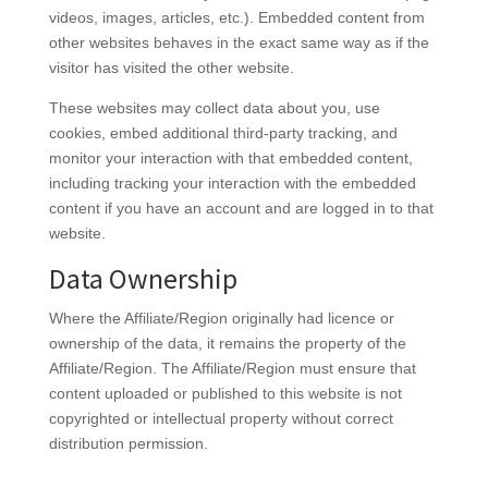
videos, images, articles, etc.). Embedded content from
other websites behaves in the exact same way as if the
visitor has visited the other website.
These websites may collect data about you, use
cookies, embed additional third-party tracking, and
monitor your interaction with that embedded content,
including tracking your interaction with the embedded
content if you have an account and are logged in to that
website.
Data Ownership
Where the Affiliate/Region originally had licence or
ownership of the data, it remains the property of the
Affiliate/Region. The Affiliate/Region must ensure that
content uploaded or published to this website is not
copyrighted or intellectual property without correct
distribution permission.