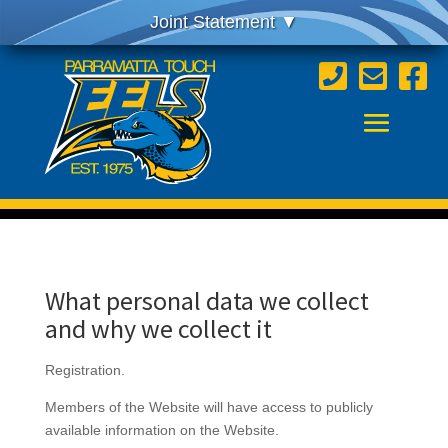



What personal data we collect
and why we collect it
Registration.
Members of the Website will have access to publicly
available information on the Website.