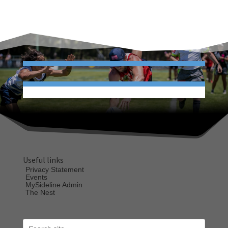
Useful links
Privacy Statement
Events
MySideline Admin
The Nest